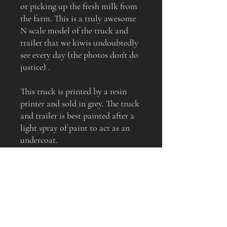
or picking up the fresh milk from
the farm. This is a truly awesome
N scale model of the truck and
trailer that we kiwis undoubtedly
see every day (the photos don't do
justice) .
This truck is printed by a resin
printer and sold in grey. The truck
and trailer is best painted after a
light spray of paint to act as an
undercoat.
This is a must-have for every NZ
themed layout (the truck and
trailer shown in the images have
slightly oversize wheels, your
model will receive the correct
sized wheels)