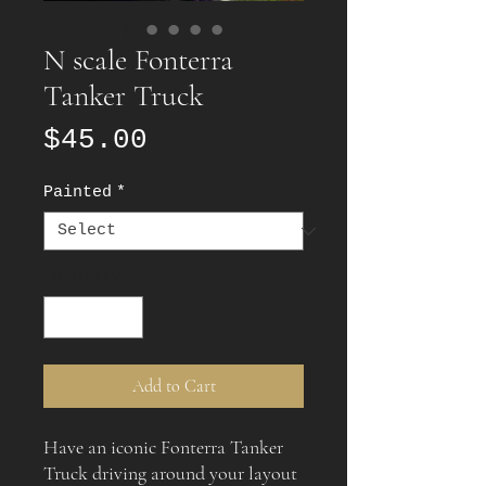
N scale Fonterra
Tanker Truck
Price
$45.00
Painted
*
Quantity
*
Add to Cart
Have an iconic Fonterra Tanker
Truck driving around your layout