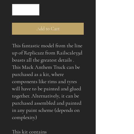
Add to Cart
This fantastic model from the line
up of Replicazz from Railscale33d
boasts all the greatest details .
This Mack Anthem Truck can be
purchased as a kit, where
components like rims and tyres
will have to be painted and glued
together. Alternatively, it can be
purchased assembled and painted
in any paint scheme (depends on
complexity)
This kit contains