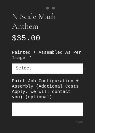
N Scale Mack
Anthem
Price
$35.00
Painted + Assembled As Per
Image
*
Paint Job Configuration +
Assembly (Addtional Costs
Apply, we will contact
you) (optional)
0/500
Quantity
*