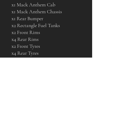
x1 Mack Anthem Cab
x1 Mack Anthem Chassis
x1 Rear Bumper
x2 Rectangle Fuel Tanks
x2 Front Rims
x4 Rear Rims
x2 Front Tyres
x4 Rear Tyres
Below is a video on how to
assemble the Mack Anthem
https://www.youtube.com/watch?
v=ixKAUkOZsOE&t=1s
Available as well are various
detail parts that can be bought
separately and fitted, to give your
model a true one off look