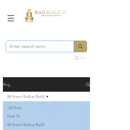
Cart
Blog
88 Seater Railcar Build
All Posts
How To
88 Seater Railcar Build