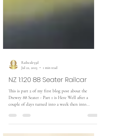
Railscale33d
Jul 22, 2023
1 min read
NZ 1:120 88 Seater Railcar
This is part 2 of my first blog post about the
Drewry 88 Seater - Part 1 is Here Well after a
couple of days turned into a week then into...